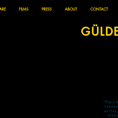
ARE
FILMS
PRESS
ABOUT
CONTACT
GÜLD
"Part 
fantas
writer
offer