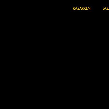
HOME
KAZARKEN
LAZ