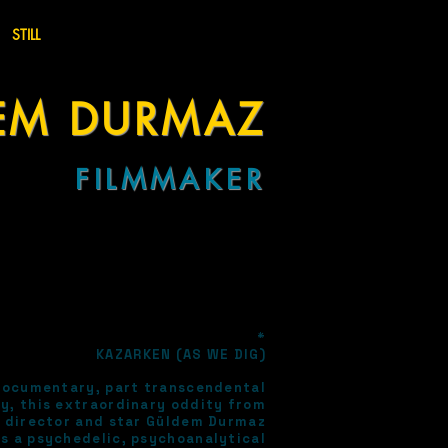
STILL
EM
D
U
RMAZ
FIL
MM
AKER
*
KAZARKEN (AS WE DIG)
documentary, part transcendental
y, this extraordinary oddity from
, director and star Güldem Durmaz
s a psychedelic, psychoanalytical