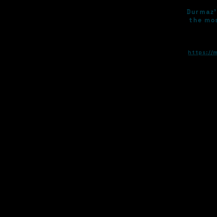
Durmaz’
the mos
https://