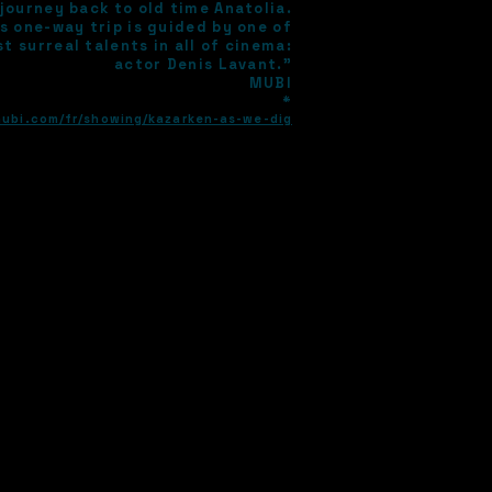
journey back to old time Anatolia.
s one-way trip is guided by one of
t surreal talents in all of cinema:
actor Denis Lavant."
MUBI
*
mubi.com/fr/showing/kazarken-as-we-dig